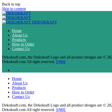
Back to top
Skip to content
DEKOKRAFT
Home
About Us
Products
How to Order
Contact Us
Dekokraft.com, the Dekokraft Logo and all product designs are © 20
Dekokraft.com All right reserved.
S|M|E
Home
About Us
Products
How to Order
Contact Us
Dekokraft.com, the Dekokraft Logo and all product designs are © 20
Dekokraft.com All right reserved.
S|M|E