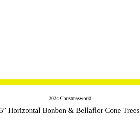
2024 Christmasworld
5″ Horizontal Bonbon & Bellaflor Cone Trees