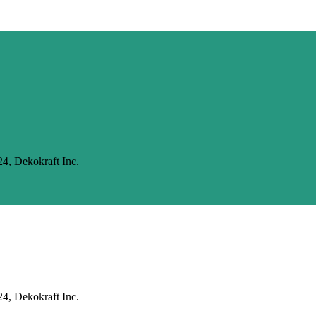
24, Dekokraft Inc.
24, Dekokraft Inc.