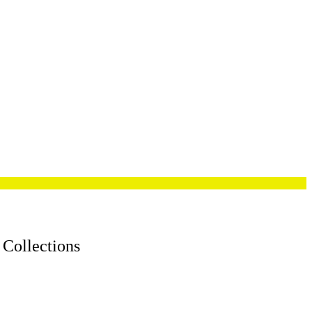
 Collections