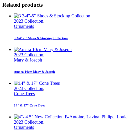
Related products
2023 Collection
,
Ornaments
3 3/4"-5" Shoes & Stocking Collection
2023 Collection
,
Mary & Joseph
Amara 10cm Mary & Joseph
2023 Collection
,
Cone Trees
14" & 17" Cone Trees
2023 Collection
,
Ornaments