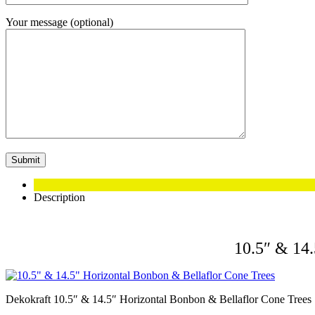
Your message (optional)
Description
10.5″ & 14.
Dekokraft 10.5″ & 14.5″ Horizontal Bonbon & Bellaflor Cone Trees