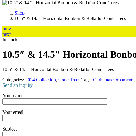
Shop
10.5″ & 14.5″ Horizontal Bonbon & Bellaflor Cone Trees
prev
next
In stock
10.5″ & 14.5″ Horizontal Bonbo
10.5″ & 14.5″ Horizontal Bonbon & Bellaflor Cone Trees
Categories:
2024 Collection
,
Cone Trees
Tags:
Christmas Ornaments
Send an inquiry
Your name
Your email
Subject