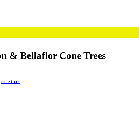
n & Bellaflor Cone Trees
,
cone trees