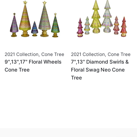
2021 Collection
,
Cone Tree
2021 Collection
,
Cone Tree
9",13",17" Floral Wheels
7",13" Diamond Swirls &
Cone Tree
Floral Swag Neo Cone
Tree