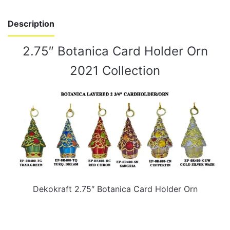
Description
2.75″ Botanica Card Holder Orn
2021 Collection
Dekokraft 2.75″ Botanica Card Holder Orn