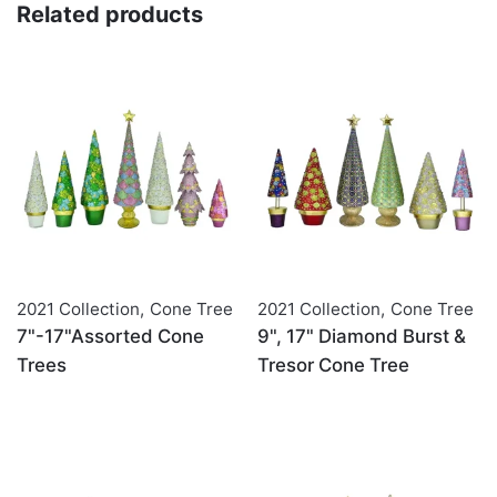
Related products
2021 Collection
,
Cone Tree
2021 Collection
,
Cone Tree
7"-17"Assorted Cone
9", 17" Diamond Burst &
Trees
Tresor Cone Tree