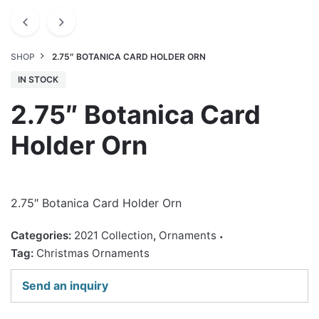
SHOP
2.75″ BOTANICA CARD HOLDER ORN
IN STOCK
2.75″ Botanica Card
Holder Orn
2.75″ Botanica Card Holder Orn
Categories:
2021 Collection
,
Ornaments
Tag:
Christmas Ornaments
Send an inquiry