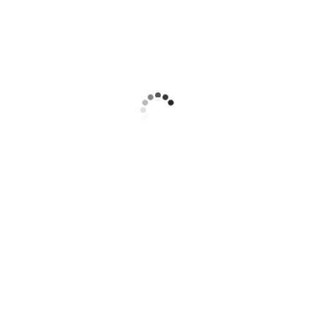
2025 Christmasworld
4″ Sloth Ornaments 2025 Collection
4″ Sloth Ornaments 2025 Collection