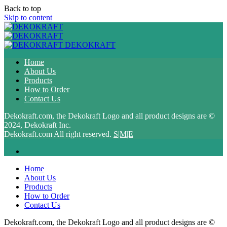
Back to top
Skip to content
DEKOKRAFT
Home
About Us
Products
How to Order
Contact Us
Dekokraft.com, the Dekokraft Logo and all product designs are ©
2024, Dekokraft Inc.
Dekokraft.com All right reserved.
S|M|E
Home
About Us
Products
How to Order
Contact Us
Dekokraft.com, the Dekokraft Logo and all product designs are ©