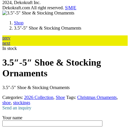
2024, Dekokraft Inc.
Dekokraft.com All right reserved.
S|M|E
Shop
3.5″-5″ Shoe & Stocking Ornaments
prev
next
In stock
3.5″-5″ Shoe & Stocking
Ornaments
3.5″-5″ Shoe & Stocking Ornaments
Categories:
2026 Collection
,
Shoe
Tags:
Christmas Ornaments
,
shoe
,
stockings
Send an inquiry
Your name