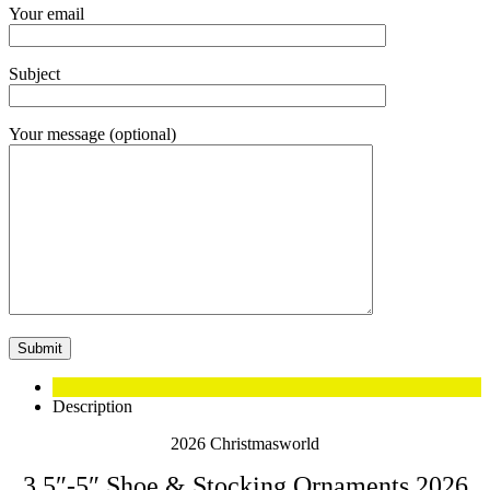
Your email
Subject
Your message (optional)
Description
2026 Christmasworld
3.5″-5″ Shoe & Stocking Ornaments 2026