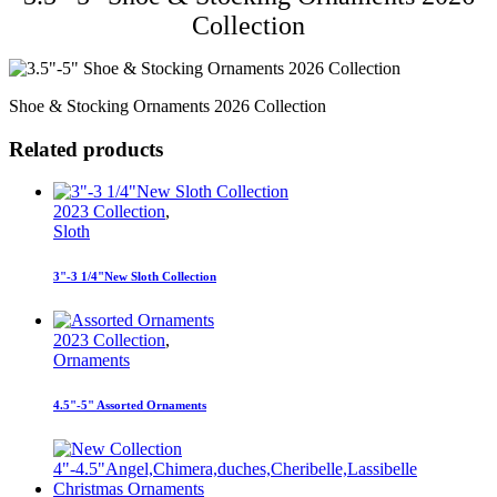
Collection
Shoe & Stocking Ornaments 2026 Collection
Related products
2023 Collection
,
Sloth
3"-3 1/4"New Sloth Collection
2023 Collection
,
Ornaments
4.5"-5" Assorted Ornaments