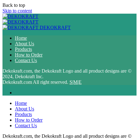
Back to top
Skip to content
DEKOKRAFT
Home
About Us
Products
How to Order
Contact Us
Dekokraft.com, the Dekokraft Logo and all product designs are ©
2024, Dekokraft Inc.
Dekokraft.com All right reserved.
S|M|E
Home
About Us
Products
How to Order
Contact Us
Dekokraft.com, the Dekokraft Logo and all product designs are ©