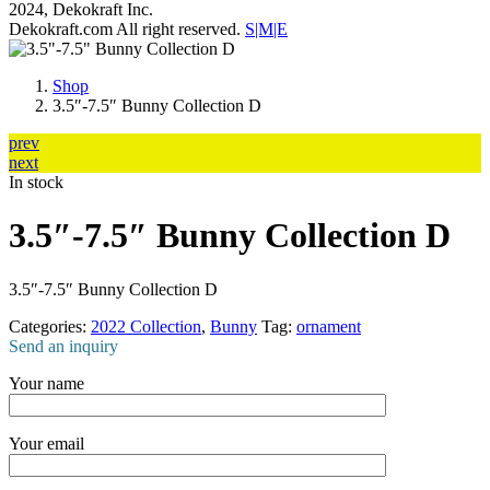
2024, Dekokraft Inc.
Dekokraft.com All right reserved.
S|M|E
Shop
3.5″-7.5″ Bunny Collection D
prev
next
In stock
3.5″-7.5″ Bunny Collection D
3.5″-7.5″ Bunny Collection D
Categories:
2022 Collection
,
Bunny
Tag:
ornament
Send an inquiry
Your name
Your email