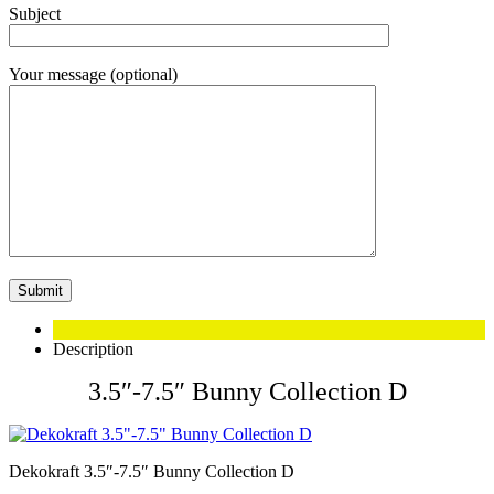
Subject
Your message (optional)
Description
3.5″-7.5″ Bunny Collection D
Dekokraft 3.5″-7.5″ Bunny Collection D