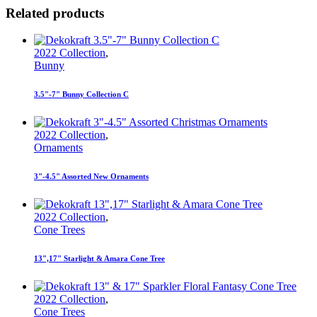
Related products
2022 Collection
,
Bunny
3.5"-7" Bunny Collection C
2022 Collection
,
Ornaments
3"-4.5" Assorted New Ornaments
2022 Collection
,
Cone Trees
13",17" Starlight & Amara Cone Tree
2022 Collection
,
Cone Trees