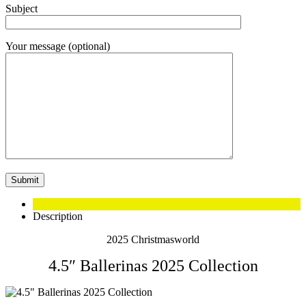
Subject
Your message (optional)
Description
2025 Christmasworld
4.5″ Ballerinas 2025 Collection