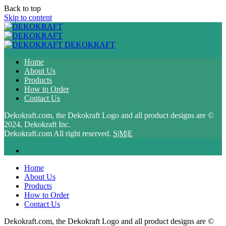
Back to top
Skip to content
DEKOKRAFT
Home
About Us
Products
How to Order
Contact Us
Dekokraft.com, the Dekokraft Logo and all product designs are ©
2024, Dekokraft Inc.
Dekokraft.com All right reserved.
S|M|E
Home
About Us
Products
How to Order
Contact Us
Dekokraft.com, the Dekokraft Logo and all product designs are ©