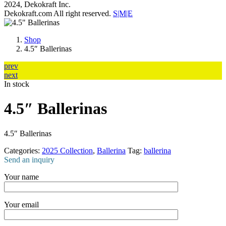
2024, Dekokraft Inc.
Dekokraft.com All right reserved.
S|M|E
Shop
4.5″ Ballerinas
prev
next
In stock
4.5″ Ballerinas
4.5″ Ballerinas
Categories:
2025 Collection
,
Ballerina
Tag:
ballerina
Send an inquiry
Your name
Your email