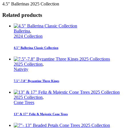
4.5″ Ballerinas 2025 Collection
Related products
Ballerina
,
2024 Collection
4.5" Ballerina Classic Collection
2025 Collection
,
Nativity
7.5"-7.8" Byzantine Three Kings
2025 Collection
,
Cone Trees
13" & 17" Feliz & Majestic Cone Trees