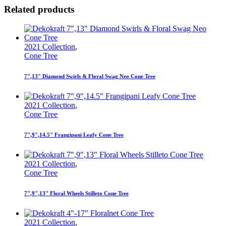
Related products
2021 Collection
,
Cone Tree
7",13" Diamond Swirls & Floral Swag Neo Cone Tree
2021 Collection
,
Cone Tree
7",9",14.5" Frangipani Leafy Cone Tree
2021 Collection
,
Cone Tree
7",9",13" Floral Wheels Stilleto Cone Tree
2021 Collection
,