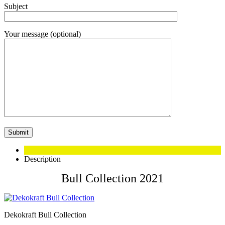
Subject
Your message (optional)
Description
Bull Collection 2021
Dekokraft Bull Collection