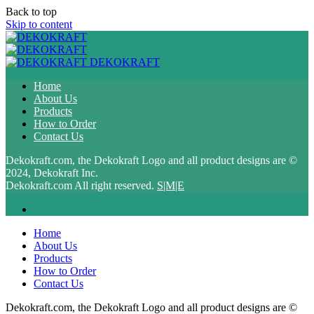
Back to top
Skip to content
DEKOKRAFT
Home
About Us
Products
How to Order
Contact Us
Dekokraft.com, the Dekokraft Logo and all product designs are ©
2024, Dekokraft Inc.
Dekokraft.com All right reserved.
S|M|E
Home
About Us
Products
How to Order
Contact Us
Dekokraft.com, the Dekokraft Logo and all product designs are ©