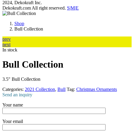
2024, Dekokraft Inc.
Dekokraft.com All right reserved.
S|M|E
Shop
Bull Collection
prev
next
In stock
Bull Collection
3.5″ Bull Collection
Categories:
2021 Collection
,
Bull
Tag:
Christmas Ornaments
Send an inquiry
Your name
Your email