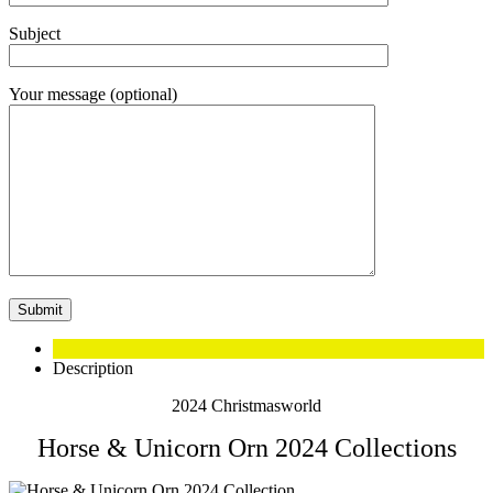
Subject
Your message (optional)
Description
2024 Christmasworld
Horse & Unicorn Orn 2024 Collections