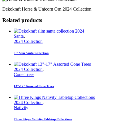
Dekokraft Horse & Unicorn Orn 2024 Collection
Related products
Santa
,
2024 Collection
5 " Slim Santa Collection
2024 Collection
,
Cone Trees
13"-17" Assorted Cone Trees
2024 Collection
,
Nativity
Three Kings Nativity Tabletop Collections