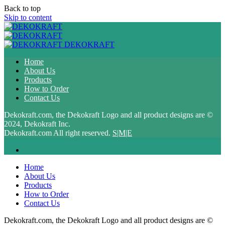
Back to top
Skip to content
DEKOKRAFT
Home
About Us
Products
How to Order
Contact Us
Dekokraft.com, the Dekokraft Logo and all product designs are ©
2024, Dekokraft Inc.
Dekokraft.com All right reserved.
S|M|E
Home
About Us
Products
How to Order
Contact Us
Dekokraft.com, the Dekokraft Logo and all product designs are ©