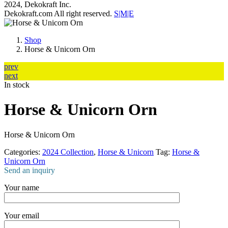
2024, Dekokraft Inc.
Dekokraft.com All right reserved.
S|M|E
Shop
Horse & Unicorn Orn
prev
next
In stock
Horse & Unicorn Orn
Horse & Unicorn Orn
Categories:
2024 Collection
,
Horse & Unicorn
Tag:
Horse &
Unicorn Orn
Send an inquiry
Your name
Your email