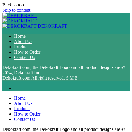
Back to top
Skip to content
DEKOKRAFT
Home
About Us
Products
How to Order
Contact Us
Dekokraft.com, the Dekokraft Logo and all product designs are ©
2024, Dekokraft Inc.
Dekokraft.com All right reserved.
S|M|E
Home
About Us
Products
How to Order
Contact Us
Dekokraft.com, the Dekokraft Logo and all product designs are ©