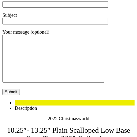
Subject
Your message (optional)
Description
2025 Christmasworld
10.25″- 13.25″ Plain Scalloped Low Base