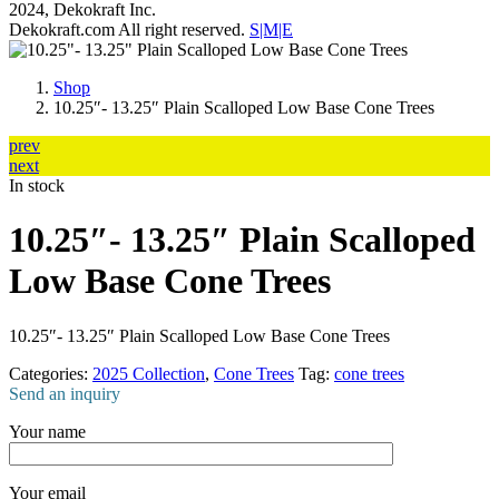
2024, Dekokraft Inc.
Dekokraft.com All right reserved.
S|M|E
Shop
10.25″- 13.25″ Plain Scalloped Low Base Cone Trees
prev
next
In stock
10.25″- 13.25″ Plain Scalloped
Low Base Cone Trees
10.25″- 13.25″ Plain Scalloped Low Base Cone Trees
Categories:
2025 Collection
,
Cone Trees
Tag:
cone trees
Send an inquiry
Your name
Your email