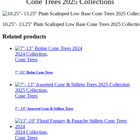
Cone Trees 2025 Collections
10.25″- 13.25″ Plain Scalloped Low Base Cone Trees 2025 Collectio
Related products
2024 Collection
,
Cone Trees
7"-13" Bolsie Cone Trees
2025 Collection
,
Cone Trees
7"- 13" Assorted Cone & Stilleto Trees
2024 Collection
,
Cone Trees