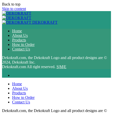
Back to top
Skip to content
DEKOKRAFT
Home
About Us
Products
How to Order
Contact Us
Dekokraft.com, the Dekokraft Logo and all product designs are ©
2024, Dekokraft Inc.
Dekokraft.com All right reserved.
S|M|E
Home
About Us
Products
How to Order
Contact Us
Dekokraft.com, the Dekokraft Logo and all product designs are ©