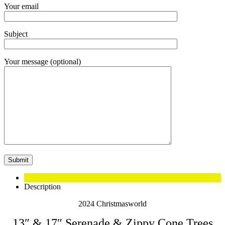
Your email
Subject
Your message (optional)
Description
2024 Christmasworld
13″ & 17″ Serenade & Zippy Cone Trees