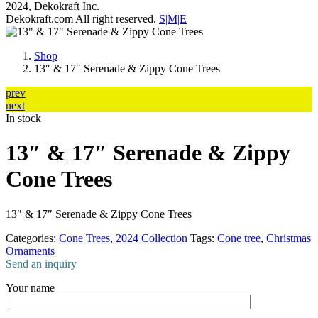
2024, Dekokraft Inc.
Dekokraft.com All right reserved.
S|M|E
Shop
13″ & 17″ Serenade & Zippy Cone Trees
prev
next
In stock
13″ & 17″ Serenade & Zippy
Cone Trees
13″ & 17″ Serenade & Zippy Cone Trees
Categories:
Cone Trees
,
2024 Collection
Tags:
Cone tree
,
Christmas
Ornaments
Send an inquiry
Your name