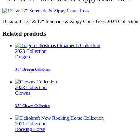
Dekokraft 13″ & 17″ Serenade & Zippy Cone Trees 2024 Collection
Related products
2023 Collection
,
Dragon
3.5" Dragon Collection
2023 Collection
,
Clowns
3.5" Clowns Collection
2021 Collection
,
Rocking Horse