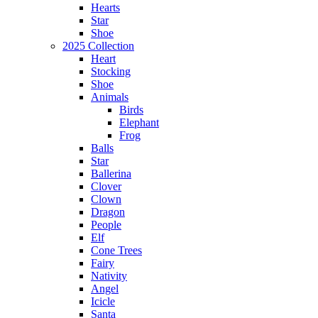
Hearts
Star
Shoe
2025 Collection
Heart
Stocking
Shoe
Animals
Birds
Elephant
Frog
Balls
Star
Ballerina
Clover
Clown
Dragon
People
Elf
Cone Trees
Fairy
Nativity
Angel
Icicle
Santa