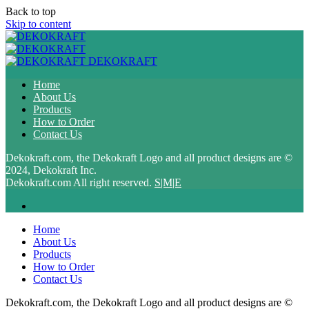
Back to top
Skip to content
DEKOKRAFT
Home
About Us
Products
How to Order
Contact Us
Dekokraft.com, the Dekokraft Logo and all product designs are ©
2024, Dekokraft Inc.
Dekokraft.com All right reserved.
S|M|E
Home
About Us
Products
How to Order
Contact Us
Dekokraft.com, the Dekokraft Logo and all product designs are ©