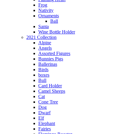
Frog
Nativity
Ornaments
Ball
Santa
Wine Bottle Holder
2021 Collection
Alpine
Angels
Assorted Figures
Bunnies Pigs
Ballerinas
Birds
boxes
Bull
Card Holder
Camel Sheeps
Cat
Cone Tree
Dog
Dwarf
Elf
Elephant
Fairies