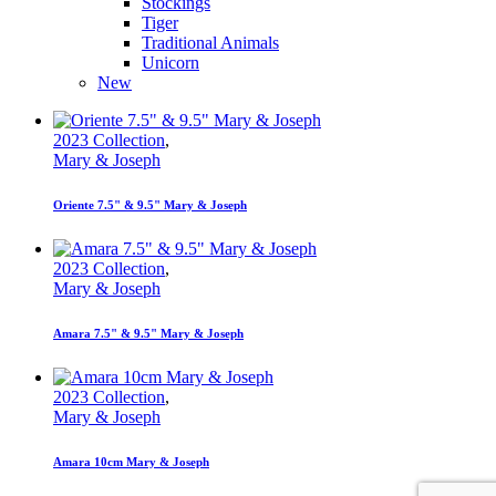
Stockings
Tiger
Traditional Animals
Unicorn
New
2023 Collection
,
Mary & Joseph
Oriente 7.5" & 9.5" Mary & Joseph
2023 Collection
,
Mary & Joseph
Amara 7.5" & 9.5" Mary & Joseph
2023 Collection
,
Mary & Joseph
Amara 10cm Mary & Joseph