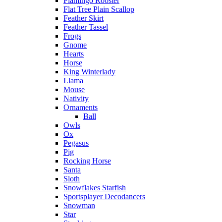
Flamingo Rooster
Flat Tree Plain Scallop
Feather Skirt
Feather Tassel
Frogs
Gnome
Hearts
Horse
King Winterlady
Llama
Mouse
Nativity
Ornaments
Ball
Owls
Ox
Pegasus
Pig
Rocking Horse
Santa
Sloth
Snowflakes Starfish
Sportsplayer Decodancers
Snowman
Star