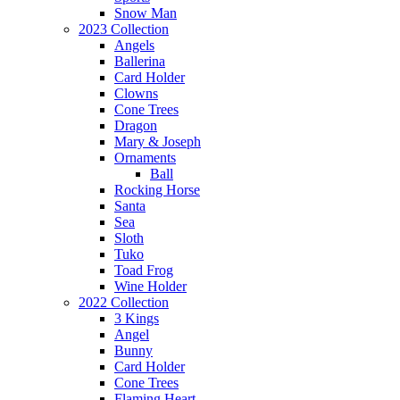
Snow Man
2023 Collection
Angels
Ballerina
Card Holder
Clowns
Cone Trees
Dragon
Mary & Joseph
Ornaments
Ball
Rocking Horse
Santa
Sea
Sloth
Tuko
Toad Frog
Wine Holder
2022 Collection
3 Kings
Angel
Bunny
Card Holder
Cone Trees
Flaming Heart