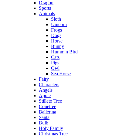
Dragon
Sports
Animals
Sloth
Unicorn
Frogs
Dogs
Horse
Bunny
Hummin Bird
Cats
Pigs
Owl
Sea Horse
Fairy
Characters
Angels
Apple
Stilleto Tree
Conetree
Ballerina
Santa
Bulb
Holy Family
Christmas Tree