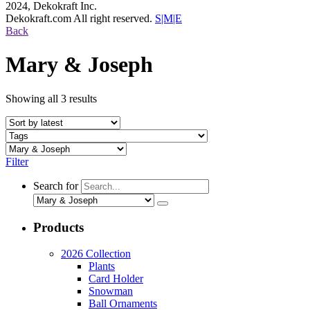
2024, Dekokraft Inc.
Dekokraft.com All right reserved.
S|M|E
Back
Mary & Joseph
Showing all 3 results
Filter
Search for
Products
2026 Collection
Plants
Card Holder
Snowman
Ball Ornaments