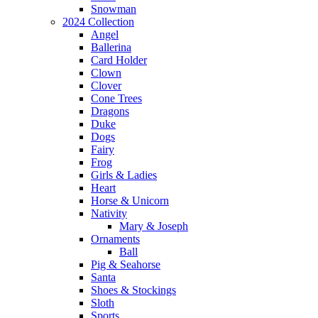
Snowman
2024 Collection
Angel
Ballerina
Card Holder
Clown
Clover
Cone Trees
Dragons
Duke
Dogs
Fairy
Frog
Girls & Ladies
Heart
Horse & Unicorn
Nativity
Mary & Joseph
Ornaments
Ball
Pig & Seahorse
Santa
Shoes & Stockings
Sloth
Sports