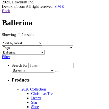
2024, Dekokraft Inc.
Dekokraft.com All right reserved.
S|M|E
Back
Ballerina
Showing all 2 results
Filter
Search for
Products
2026 Collection
Christmas Tree
Hearts
Star
Shoe