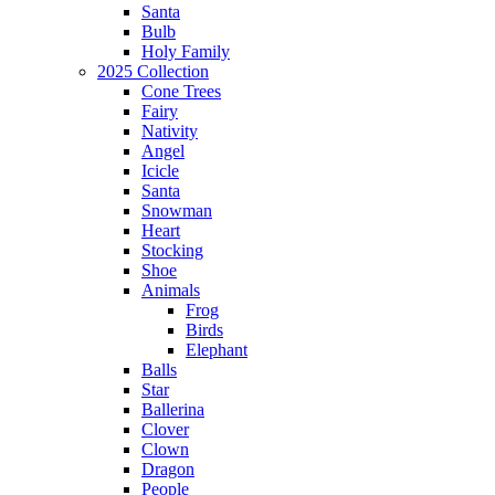
Santa
Bulb
Holy Family
2025 Collection
Cone Trees
Fairy
Nativity
Angel
Icicle
Santa
Snowman
Heart
Stocking
Shoe
Animals
Frog
Birds
Elephant
Balls
Star
Ballerina
Clover
Clown
Dragon
People