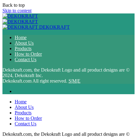
Back to top
Skip to content
DEKOKRAFT
Home
About Us
Products
How to Order
Contact Us
Dekokraft.com, the Dekokraft Logo and all product designs are ©
2024, Dekokraft Inc.
Dekokraft.com All right reserved.
S|M|E
Home
About Us
Products
How to Order
Contact Us
Dekokraft.com, the Dekokraft Logo and all product designs are ©