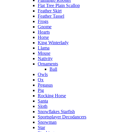
Flamingo Rooster
Flat Tree Plain Scallop
Feather Skirt
Feather Tassel
Frogs
Gnome
Hearts
Horse
King Winterlady
Llama
Mouse
Nativity
Ornaments
Ball
Owls
Ox
Pegasus
Pig
Rocking Horse
Santa
Sloth
Snowflakes Starfish
Sportsplayer Decodancers
Snowman
Star