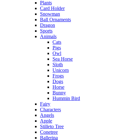
Plants
Card Holder
Snowman
Ball Ornaments
Dragon
Sports
Animals
Cats
Pigs
Owl
Sea Horse
Sloth
Unicorn
Frogs
Dogs
Horse
Bunny
Hummin Bird
Fairy
Characters
Angels
Apple
Stilleto Tree
Conetree
Ballerina