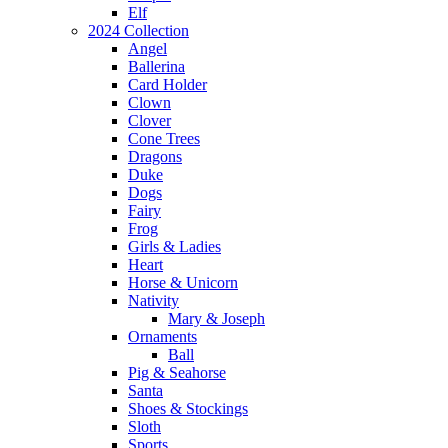
Elf
2024 Collection
Angel
Ballerina
Card Holder
Clown
Clover
Cone Trees
Dragons
Duke
Dogs
Fairy
Frog
Girls & Ladies
Heart
Horse & Unicorn
Nativity
Mary & Joseph
Ornaments
Ball
Pig & Seahorse
Santa
Shoes & Stockings
Sloth
Sports