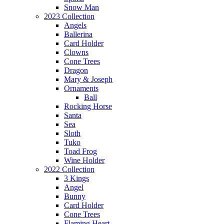
Snow Man
2023 Collection
Angels
Ballerina
Card Holder
Clowns
Cone Trees
Dragon
Mary & Joseph
Ornaments
Ball
Rocking Horse
Santa
Sea
Sloth
Tuko
Toad Frog
Wine Holder
2022 Collection
3 Kings
Angel
Bunny
Card Holder
Cone Trees
Flaming Heart