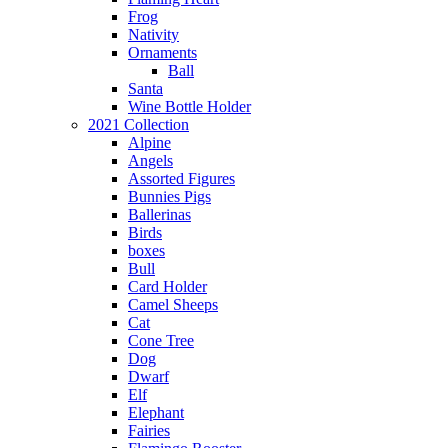
Frog
Nativity
Ornaments
Ball
Santa
Wine Bottle Holder
2021 Collection
Alpine
Angels
Assorted Figures
Bunnies Pigs
Ballerinas
Birds
boxes
Bull
Card Holder
Camel Sheeps
Cat
Cone Tree
Dog
Dwarf
Elf
Elephant
Fairies