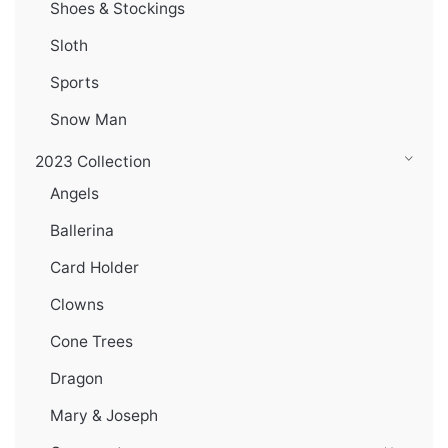
Shoes & Stockings
Sloth
Sports
Snow Man
2023 Collection
Angels
Ballerina
Card Holder
Clowns
Cone Trees
Dragon
Mary & Joseph