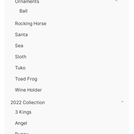
Ornaments
Ball
Rocking Horse
Santa
Sea
Sloth
Tuko
Toad Frog
Wine Holder
2022 Collection
3 Kings
Angel