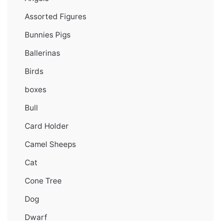
Assorted Figures
Bunnies Pigs
Ballerinas
Birds
boxes
Bull
Card Holder
Camel Sheeps
Cat
Cone Tree
Dog
Dwarf