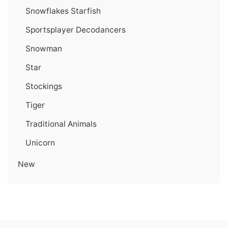
Snowflakes Starfish
Sportsplayer Decodancers
Snowman
Star
Stockings
Tiger
Traditional Animals
Unicorn
New