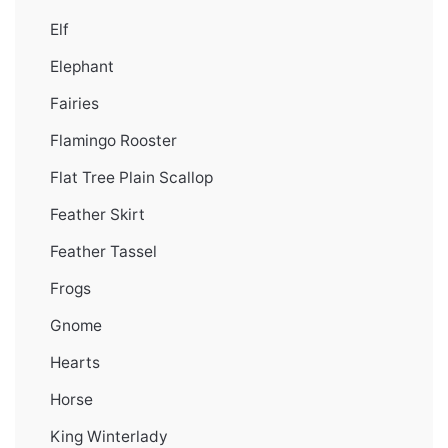
Elf
Elephant
Fairies
Flamingo Rooster
Flat Tree Plain Scallop
Feather Skirt
Feather Tassel
Frogs
Gnome
Hearts
Horse
King Winterlady