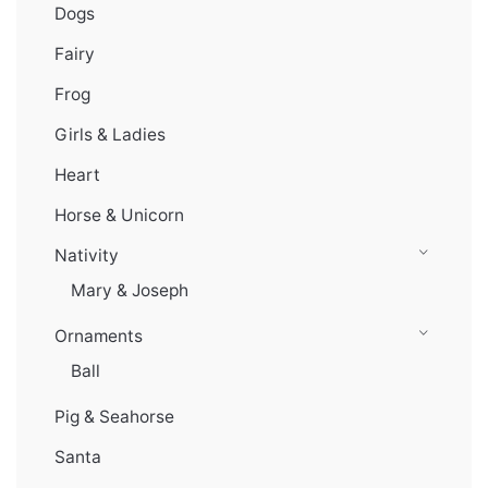
Dogs
Fairy
Frog
Girls & Ladies
Heart
Horse & Unicorn
Nativity
Mary & Joseph
Ornaments
Ball
Pig & Seahorse
Santa