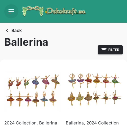
Skip
to
content
Back
Ballerina
FILTER
2024 Collection
,
Ballerina
Ballerina
,
2024 Collection