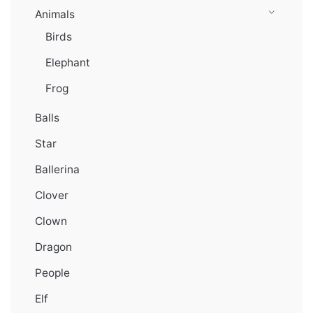
Animals
Birds
Elephant
Frog
Balls
Star
Ballerina
Clover
Clown
Dragon
People
Elf