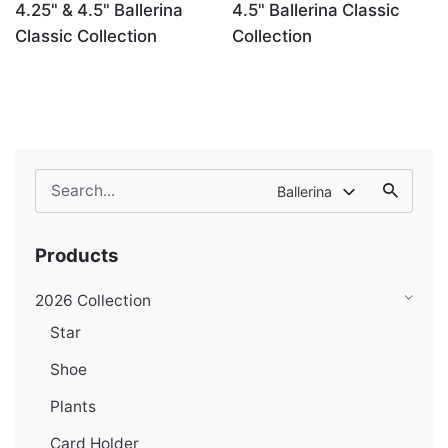
4.25" & 4.5" Ballerina
4.5" Ballerina Classic
Classic Collection
Collection
Search
Ballerina
for
Products
2026 Collection
Star
Shoe
Plants
Card Holder