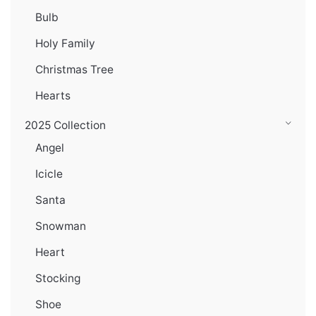
Bulb
Holy Family
Christmas Tree
Hearts
2025 Collection
Angel
Icicle
Santa
Snowman
Heart
Stocking
Shoe