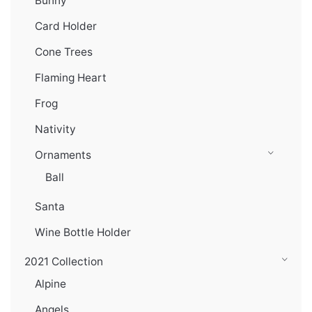
Bunny
Card Holder
Cone Trees
Flaming Heart
Frog
Nativity
Ornaments
Ball
Santa
Wine Bottle Holder
2021 Collection
Alpine
Angels