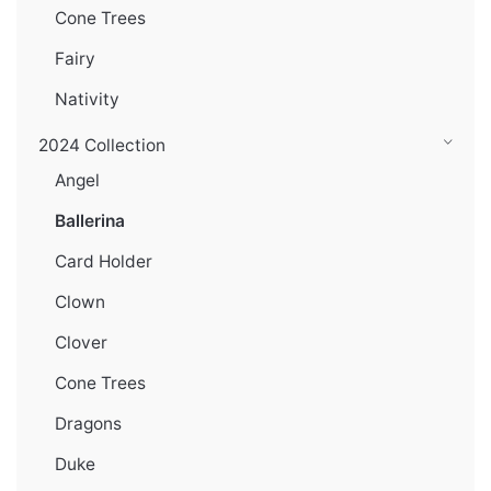
Cone Trees
Fairy
Nativity
2024 Collection
Angel
Ballerina
Card Holder
Clown
Clover
Cone Trees
Dragons
Duke