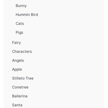
Bunny
Hummin Bird
Cats
Pigs
Fairy
Characters
Angels
Apple
Stilleto Tree
Conetree
Ballerina
Santa