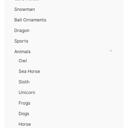
Snowman
Ball Ornaments
Dragon
Sports
Animals
Owl
Sea Horse
Sloth
Unicorn
Frogs
Dogs
Horse