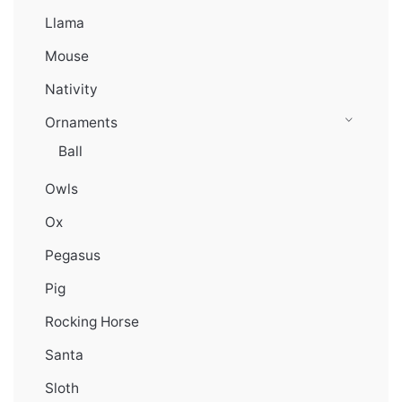
Llama
Mouse
Nativity
Ornaments
Ball
Owls
Ox
Pegasus
Pig
Rocking Horse
Santa
Sloth