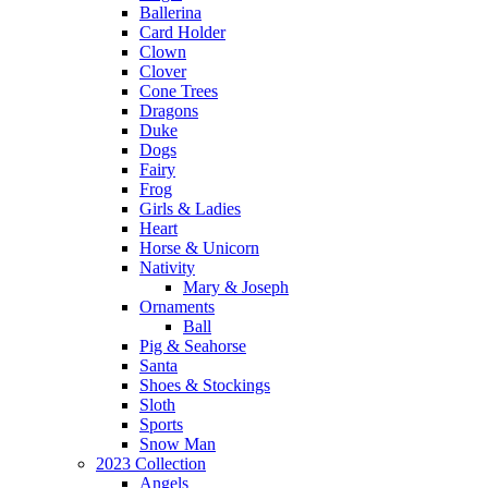
Ballerina
Card Holder
Clown
Clover
Cone Trees
Dragons
Duke
Dogs
Fairy
Frog
Girls & Ladies
Heart
Horse & Unicorn
Nativity
Mary & Joseph
Ornaments
Ball
Pig & Seahorse
Santa
Shoes & Stockings
Sloth
Sports
Snow Man
2023 Collection
Angels