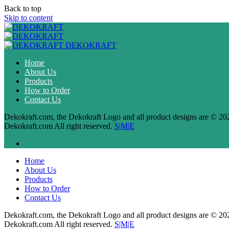
Back to top
Skip to content
DEKOKRAFT
Home
About Us
Products
How to Order
Contact Us
Dekokraft.com, the Dekokraft Logo and all product designs are © 20
Dekokraft.com All right reserved.
S|M|E
Home
About Us
Products
How to Order
Contact Us
Dekokraft.com, the Dekokraft Logo and all product designs are © 20
Dekokraft.com All right reserved.
S|M|E