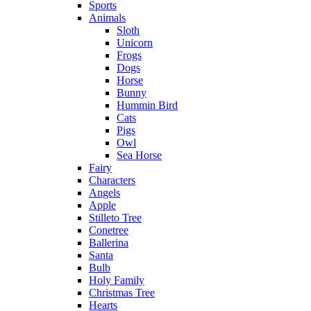
Sports
Animals
Sloth
Unicorn
Frogs
Dogs
Horse
Bunny
Hummin Bird
Cats
Pigs
Owl
Sea Horse
Fairy
Characters
Angels
Apple
Stilleto Tree
Conetree
Ballerina
Santa
Bulb
Holy Family
Christmas Tree
Hearts