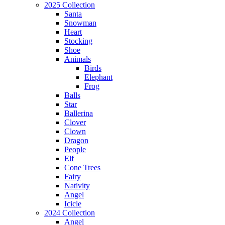
2025 Collection
Santa
Snowman
Heart
Stocking
Shoe
Animals
Birds
Elephant
Frog
Balls
Star
Ballerina
Clover
Clown
Dragon
People
Elf
Cone Trees
Fairy
Nativity
Angel
Icicle
2024 Collection
Angel