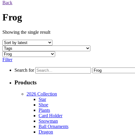
Back
Frog
Showing the single result
Filter
Search for
Products
2026 Collection
Star
Shoe
Plants
Card Holder
Snowman
Ball Ornaments
Dragon