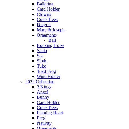
Ballerina
Card Holder
Clowns
Cone Trees
Dragon
Mary & Joseph
Ornaments
Ball
Rocking Horse
Santa
Sea
Sloth
Tuko
Toad Frog
Wine Holder
2022 Collection
3 Kings
Angel
Bunny
Card Holder
Cone Trees
Flaming Heart
Frog
Nativity
Ornaments