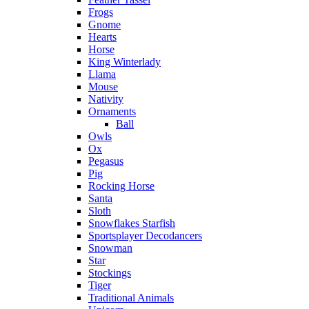
Frogs
Gnome
Hearts
Horse
King Winterlady
Llama
Mouse
Nativity
Ornaments
Ball
Owls
Ox
Pegasus
Pig
Rocking Horse
Santa
Sloth
Snowflakes Starfish
Sportsplayer Decodancers
Snowman
Star
Stockings
Tiger
Traditional Animals