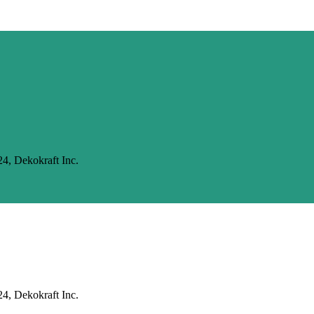
24, Dekokraft Inc.
24, Dekokraft Inc.