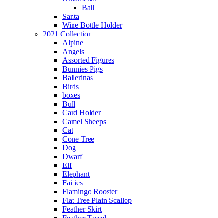
Ball
Santa
Wine Bottle Holder
2021 Collection
Alpine
Angels
Assorted Figures
Bunnies Pigs
Ballerinas
Birds
boxes
Bull
Card Holder
Camel Sheeps
Cat
Cone Tree
Dog
Dwarf
Elf
Elephant
Fairies
Flamingo Rooster
Flat Tree Plain Scallop
Feather Skirt
Feather Tassel