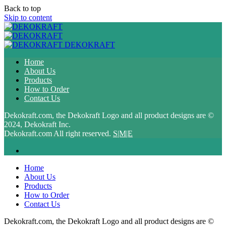
Back to top
Skip to content
DEKOKRAFT
Home
About Us
Products
How to Order
Contact Us
Dekokraft.com, the Dekokraft Logo and all product designs are ©
2024, Dekokraft Inc.
Dekokraft.com All right reserved.
S|M|E
Home
About Us
Products
How to Order
Contact Us
Dekokraft.com, the Dekokraft Logo and all product designs are ©