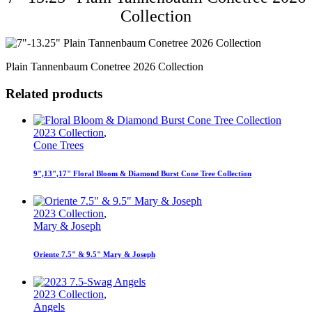
Collection
Plain Tannenbaum Conetree 2026 Collection
Related products
2023 Collection
,
Cone Trees
9",13",17" Floral Bloom & Diamond Burst Cone Tree Collection
2023 Collection
,
Mary & Joseph
Oriente 7.5" & 9.5" Mary & Joseph
2023 Collection
,
Angels