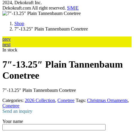
2024, Dekokraft Inc.
Dekokraft.com All right reserved.
S|M|E
Shop
7″-13.25″ Plain Tannenbaum Conetree
prev
next
In stock
7″-13.25″ Plain Tannenbaum
Conetree
7″-13.25″ Plain Tannenbaum Conetree
Categories:
2026 Collection
,
Conetree
Tags:
Christmas Ornaments
,
Conetree
Send an inquiry
Your name