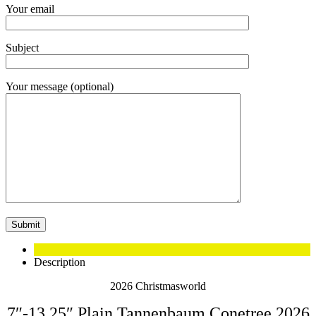
Your email
Subject
Your message (optional)
Description
2026 Christmasworld
7″-13.25″ Plain Tannenbaum Conetree 2026