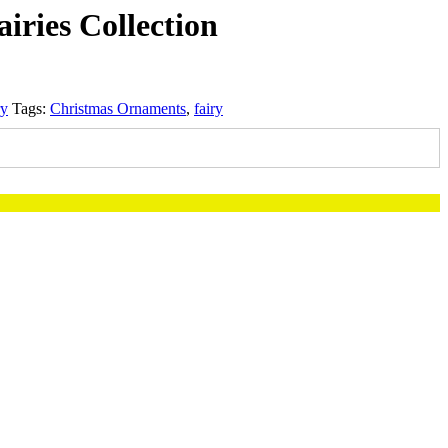
airies Collection
ry
Tags:
Christmas Ornaments
,
fairy