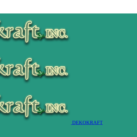
DEKOKRAFT