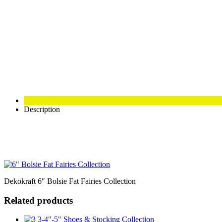
Description
Dekokraft 6″ Bolsie Fat Fairies Collection
Related products