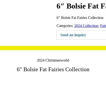
6″ Bolsie Fat F
6″ Bolsie Fat Fairies Collection
Categories:
2024 Collection
,
Fai
Send an inquiry
2024 Christmasworld
6″ Bolsie Fat Fairies Collection