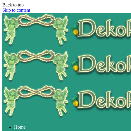
Back to top
Skip to content
Home