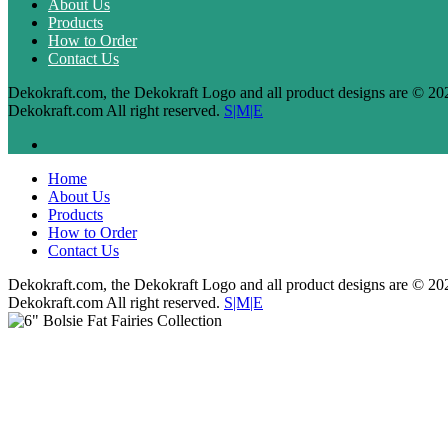
About Us
Products
How to Order
Contact Us
Dekokraft.com, the Dekokraft Logo and all product designs are © 20
Dekokraft.com All right reserved.
S|M|E
Home
About Us
Products
How to Order
Contact Us
Dekokraft.com, the Dekokraft Logo and all product designs are © 20
Dekokraft.com All right reserved.
S|M|E