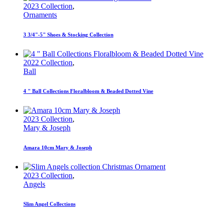
2023 Collection
,
Ornaments
3 3/4"-5" Shoes & Stocking Collection
2022 Collection
,
Ball
4 " Ball Collections Floralbloom & Beaded Dotted Vine
2023 Collection
,
Mary & Joseph
Amara 10cm Mary & Joseph
2023 Collection
,
Angels
Slim Angel Collections