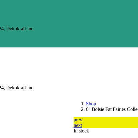
24, Dekokraft Inc.
24, Dekokraft Inc.
Shop
6″ Bolsie Fat Fairies Colle
prev
next
In stock