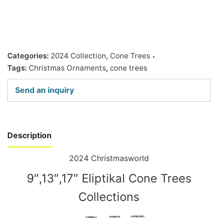
Categories:
2024 Collection
,
Cone Trees
Tags:
Christmas Ornaments
,
cone trees
Send an inquiry
Description
2024 Christmasworld
9″,13″,17″ Eliptikal Cone Trees
Collections