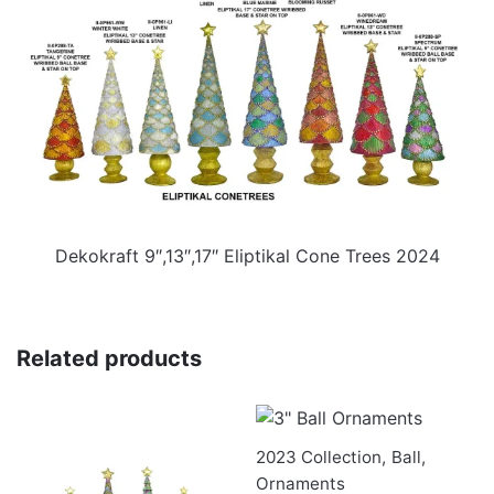
Dekokraft 9″,13″,17″ Eliptikal Cone Trees 2024
Related products
2023 Collection
,
Ball
,
Ornaments