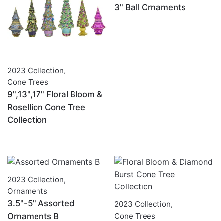
3" Ball Ornaments
2023 Collection
,
Cone Trees
9",13",17" Floral Bloom &
Rosellion Cone Tree
Collection
2023 Collection
,
Ornaments
3.5"-5" Assorted
2023 Collection
,
Ornaments B
Cone Trees