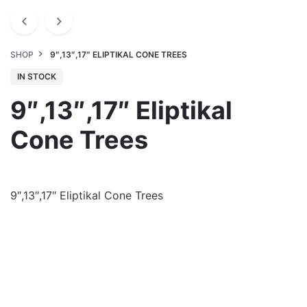
SHOP
9″,13″,17″ ELIPTIKAL CONE TREES
IN STOCK
9″,13″,17″ Eliptikal
Cone Trees
9″,13″,17″ Eliptikal Cone Trees